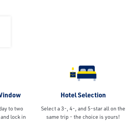
 Window
Hotel Selection
day to two
Select a 3-, 4-, and 5-star all on the
and lock in
same trip - the choice is yours!
!