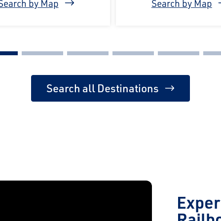
Search by Map
Search by Map
Search all Destinations
Exper
Railb