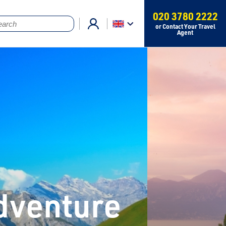
020 3780 2222
or Contact Your Travel
Agent
Adventure