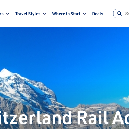
ns
Travel Styles
Where to Start
Deals
tzerland Rail 