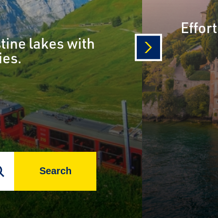
Effor
tine lakes with
ies.
next
Search