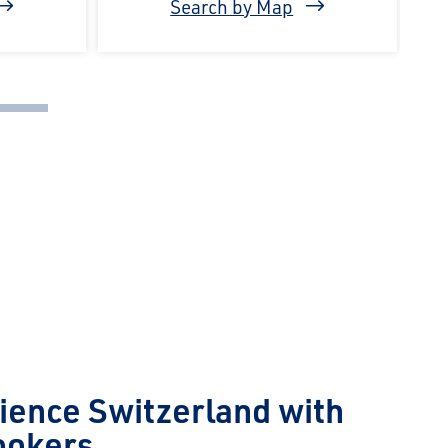
Search by Map
ience Switzerland with
ookers