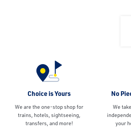
Choice is Yours
No Piec
We are the one-stop shop for
We take
trains, hotels, sightseeing,
independen
transfers, and more!
your h