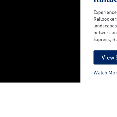
Experience 
Railbooker
landscapes
network and
Express, B
View 
Watch Mor