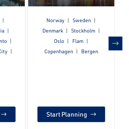
Norway
Sweden
ia
Denmark
Stockholm
nto
Oslo
Flam
ity
Copenhagen
Bergen
next
Start Planning