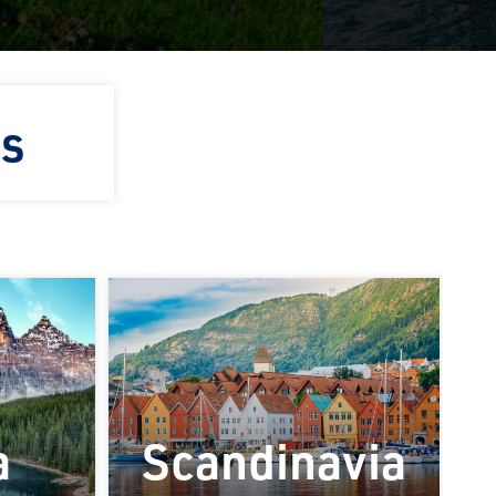
ns
a
Scandinavia