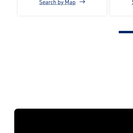
Search by Map