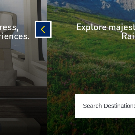
ress,
Explore majest
riences.
Rai
prev