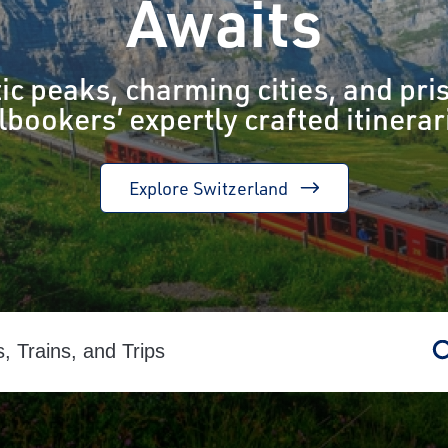
Awaits
ic peaks, charming cities, and pris
lbookers’ expertly crafted itinerar
Explore Switzerland