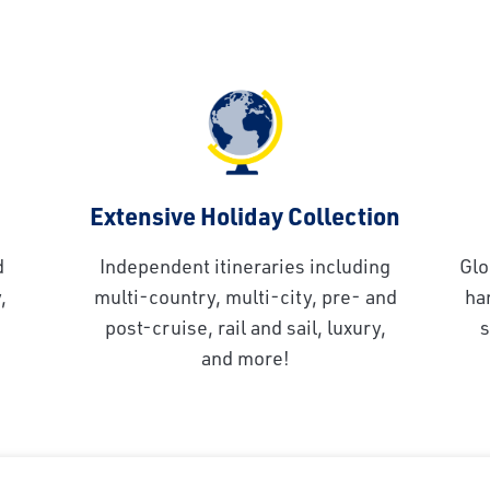
Extensive Holiday Collection
d
Independent itineraries including
Glo
,
multi-country, multi-city, pre- and
ha
post-cruise, rail and sail, luxury,
s
and more!