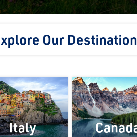
xplore Our Destinatio
Italy
Canad