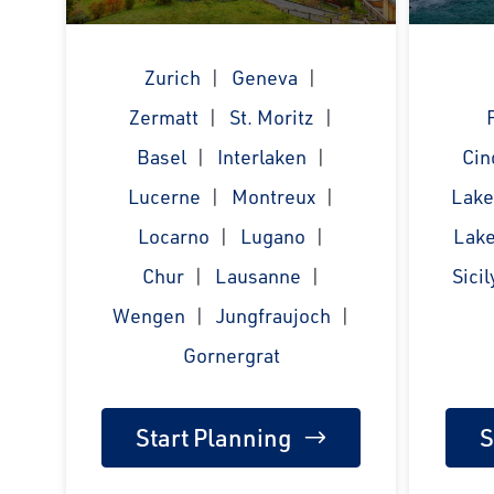
Zurich
Geneva
Zermatt
St. Moritz
Basel
Interlaken
Cin
Lucerne
Montreux
Lak
Locarno
Lugano
Lake
Chur
Lausanne
Sicil
Wengen
Jungfraujoch
Gornergrat
Start Planning
S