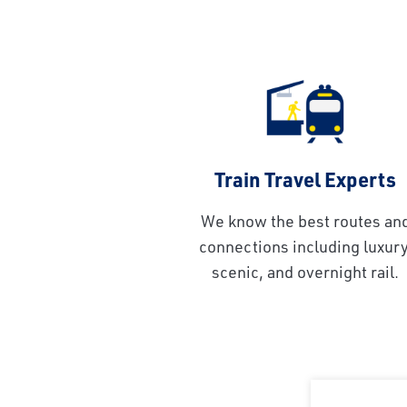
Train Travel Experts
We know the best routes an
connections including luxury
scenic, and overnight rail.