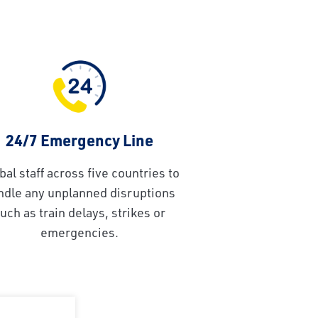
24/7 Emergency Line
bal staff across five countries to
ndle any unplanned disruptions
uch as train delays, strikes or
emergencies.