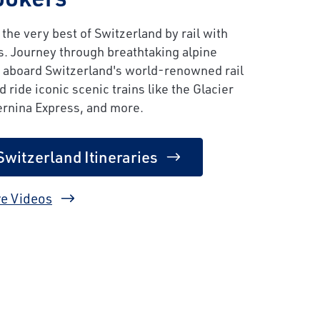
the very best of Switzerland by rail with
s. Journey through breathtaking alpine
 aboard Switzerland's world-renowned rail
 ride iconic scenic trains like the Glacier
ernina Express, and more.
Switzerland Itineraries
e Videos