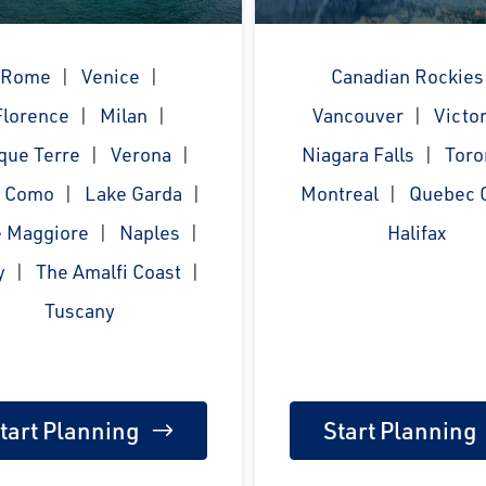
Rome
Venice
Canadian Rockies
Florence
Milan
Vancouver
Victor
que Terre
Verona
Niagara Falls
Toro
e Como
Lake Garda
Montreal
Quebec C
 Maggiore
Naples
Halifax
y
The Amalfi Coast
Tuscany
tart Planning
Start Planning