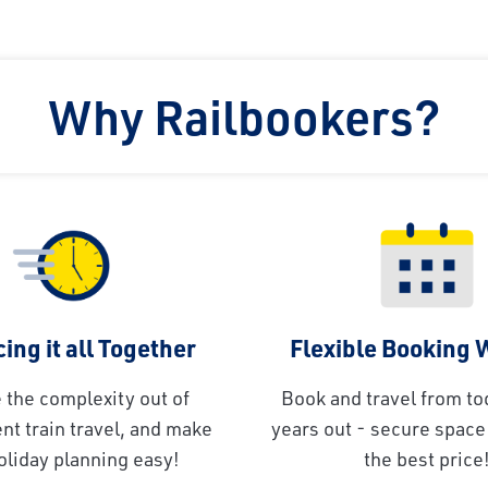
Why Railbookers?
ing it all Together
Flexible Booking
 the complexity out of
Book and travel from to
t train travel, and make
years out - secure space 
oliday planning easy!
the best price