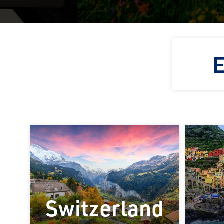
E
Switzerland