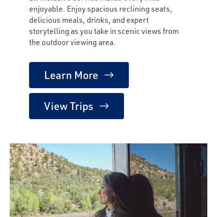
enjoyable. Enjoy spacious reclining seats,
delicious meals, drinks, and expert
storytelling as you take in scenic views from
the outdoor viewing area.
Learn More
View Trips