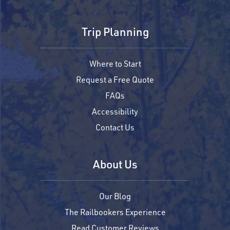
Trip Planning
Where to Start
Request a Free Quote
FAQs
Accessibility
Contact Us
About Us
Our Blog
The Railbookers Experience
Read Customer Reviews