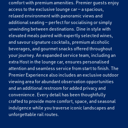
comfort with premium amenities. Premier guests enjoy
access to the exclusive lounge car — a spacious,
Email
relaxed environment with panoramic views and
additional seating — perfect for socialising or simply
unwinding between destinations. Dine in style with
Travel Advisor
elevated meals paired with expertly selected wines,
Are you a Travel Agent?
and savour signature cocktails, premium alcoholic
beverages, and gourmet snacks offered throughout
your journey. An expanded service team, including an
extra Host in the lounge car, ensures personalised
attention and seamless service from start to finish. The
Premier Experience also includes an exclusive outdoor
viewing area for abundant observation opportunities
and an additional restroom for added privacy and
convenience. Every detail has been thoughtfully
crafted to provide more comfort, space, and seasonal
indulgence while you traverse iconic landscapes and
unforgettable rail routes.