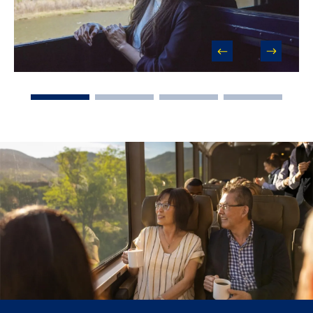
prev
next