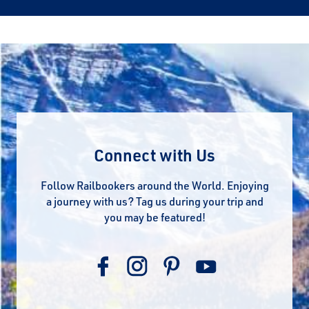
Connect with Us
Follow Railbookers around the World. Enjoying
a journey with us? Tag us during your trip and
you may be featured!