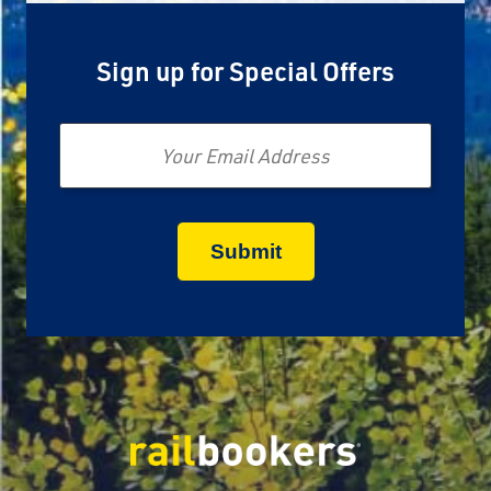
Sign up for Special Offers
Email