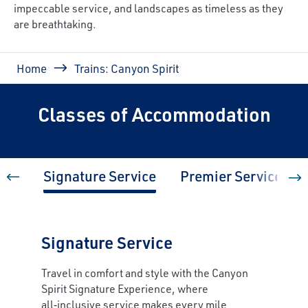
impeccable service, and landscapes as timeless as they
are breathtaking.
Breadcrumb
Home
Trains: Canyon Spirit
Classes of Accommodation
Signature Service
Premier Service
Signature Service
Travel in comfort and style with the Canyon
Spirit Signature Experience, where
all‑inclusive service makes every mile