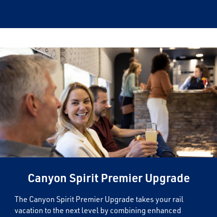
×
Save Big on Rail Journeys
Sign up today to claim exclusive savings on
unforgettable rail journeys, hotels,
sightseeing, and more.
First Name
Canyon Spirit Premier Upgrade
Last Name
The Canyon Spirit Premier Upgrade takes your rail
vacation to the next level by combining enhanced