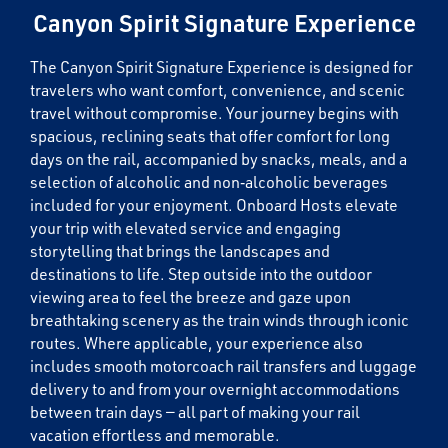
Canyon Spirit Signature Experience
The Canyon Spirit Signature Experience is designed for
travelers who want comfort, convenience, and scenic
travel without compromise. Your journey begins with
spacious, reclining seats that offer comfort for long
days on the rail, accompanied by snacks, meals, and a
selection of alcoholic and non‑alcoholic beverages
included for your enjoyment. Onboard Hosts elevate
your trip with elevated service and engaging
storytelling that brings the landscapes and
destinations to life. Step outside into the outdoor
viewing area to feel the breeze and gaze upon
breathtaking scenery as the train winds through iconic
routes. Where applicable, your experience also
includes smooth motorcoach rail transfers and luggage
delivery to and from your overnight accommodations
between train days — all part of making your rail
vacation effortless and memorable.