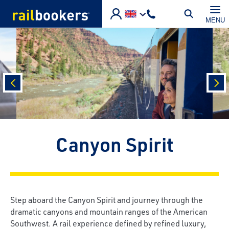
Skip to main content
MENU
prev
nex
Canyon Spirit
Step aboard the Canyon Spirit and journey through the
dramatic canyons and mountain ranges of the American
Southwest. A rail experience defined by refined luxury,