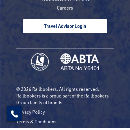
Careers
Travel Advisor Login
© 2026 Railbookers. All rights reserved.
Railbookers is a proud part of the Railbookers
Group family of brands.
Privacy Policy
Terms & Conditions