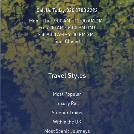
Call Us Today:
020 3780 2222
Mon - Thu:
7:00 AM - 12:00 AM GMT
Fri:
7:00 AM - 8:00 PM GMT
Sat:
9:00 AM - 9:00 PM GMT
Sun:
Closed
Travel Styles
Most Popular
Luxury Rail
Sleeper Trains
Within the UK
Most Scenic Journeys