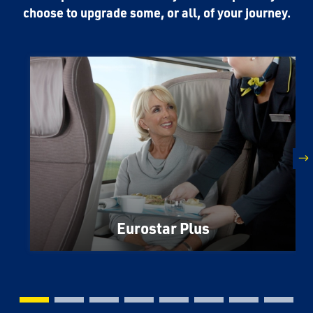
choose to upgrade some, or all, of your journey.
n
Eurostar Plus