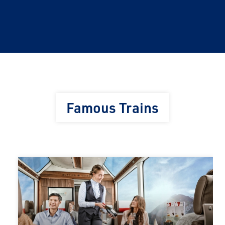
Famous Trains