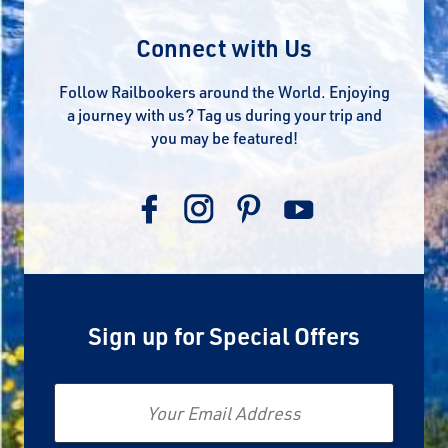
Connect with Us
Follow Railbookers around the World. Enjoying
a journey with us? Tag us during your trip and
you may be featured!
Sign up for Special Offers
Email