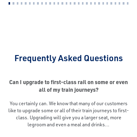
Frequently Asked Questions
Can I upgrade to first-class rail on some or even
all of my train journeys?
You certainly can. We know that many of our customers
like to upgrade some or all of their train journeys to first-
class. Upgrading will give you a larger seat, more
legroom and even a meal and drinks...