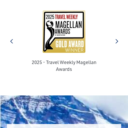
prev
next
2025 - Travel Weekly Magellan
e
Awards