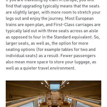
find that upgrading typically means that the seats
are slightly larger, with more room to stretch your
legs out and enjoy the journey. Most European
trains are open plan, and First-Class carriages are
typically laid out with three seats across an aisle
as opposed to four in the Standard equivalent. So,
larger seats, as well as, the option for more
seating options (for example tables for two and
individual seats) as a result. Fewer passengers
also mean more space to store your luggage, as
well as a quieter travel environment.