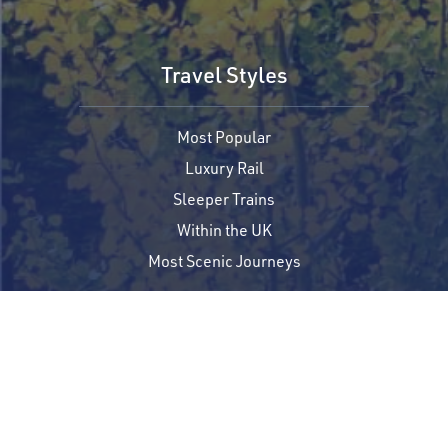
Travel Styles
Most Popular
Luxury Rail
Sleeper Trains
Within the UK
Most Scenic Journeys
Trip Planning
Where to Start
Request a Free Quote