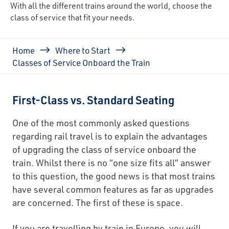
With all the different trains around the world, choose the
class of service that fit your needs.
Breadcrumb
Home
Where to Start
Classes of Service Onboard the Train
First-Class vs. Standard Seating
One of the most commonly asked questions
regarding rail travel is to explain the advantages
of upgrading the class of service onboard the
train. Whilst there is no “one size fits all” answer
to this question, the good news is that most trains
have several common features as far as upgrades
are concerned. The first of these is space.
If you are travelling by train in Europe, you will