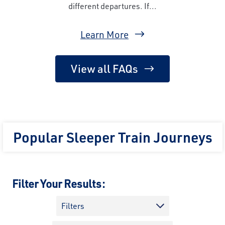
different departures. If...
Learn More
View all FAQs
Popular Sleeper Train Journeys
Filter Your Results:
Filters