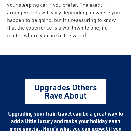
your sleeping car if you prefer. The exact
arrangements will vary depending on where you
happen to be going, but it’s reassuring to know
that the experience is a worthwhile one, no
matter where you are in the world!
Upgrades Others
Rave About
Upgrading your train travel can be a great way to
add a little luxury and make your holiday even
more special. Here’s what you can expect if you