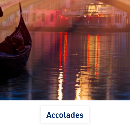
Accolades