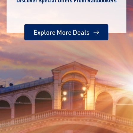
Discover Special Offers From Railbookers
Explore More Deals