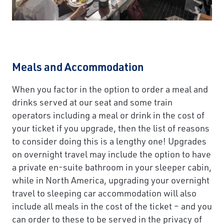
Meals and Accommodation
When you factor in the option to order a meal and
drinks served at our seat and some train
operators including a meal or drink in the cost of
your ticket if you upgrade, then the list of reasons
to consider doing this is a lengthy one! Upgrades
on overnight travel may include the option to have
a private en-suite bathroom in your sleeper cabin,
while in North America, upgrading your overnight
travel to sleeping car accommodation will also
include all meals in the cost of the ticket – and you
can order to these to be served in the privacy of