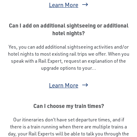
Learn More
Can I add on additional sightseeing or additional
hotel nights?
Yes, you can add additional sightseeing activities and/or
hotel nights to most existing rail trips we offer. When you
speak with a Rail Expert, request an explanation of the
upgrade options to your...
Learn More
Can I choose my train times?
Our itineraries don’t have set departure times, and if
there is a train running when there are multiple trains a
day, your Rail Experts will be able to talk you through the