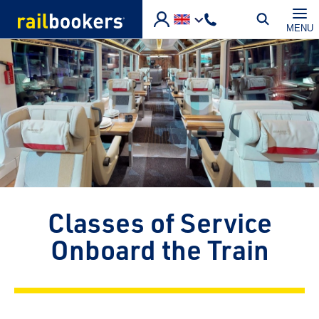
Skip to main content
MENU
Classes of Service
Onboard the Train