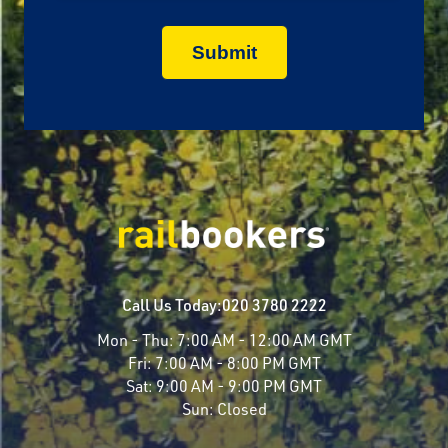
Call Us Today:
020 3780 2222
Mon - Thu:
7:00 AM - 12:00 AM GMT
Fri:
7:00 AM - 8:00 PM GMT
Sat:
9:00 AM - 9:00 PM GMT
Sun:
Closed