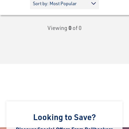
Viewing
0
of 0
Looking to Save?