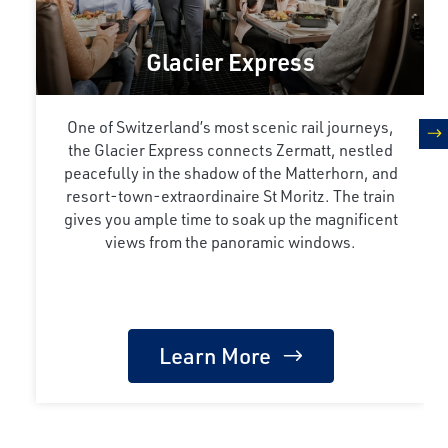
Glacier Express
One of Switzerland’s most scenic rail journeys,
the Glacier Express connects Zermatt, nestled
n
peacefully in the shadow of the Matterhorn, and
resort-town-extraordinaire St Moritz. The train
gives you ample time to soak up the magnificent
views from the panoramic windows.
Learn More