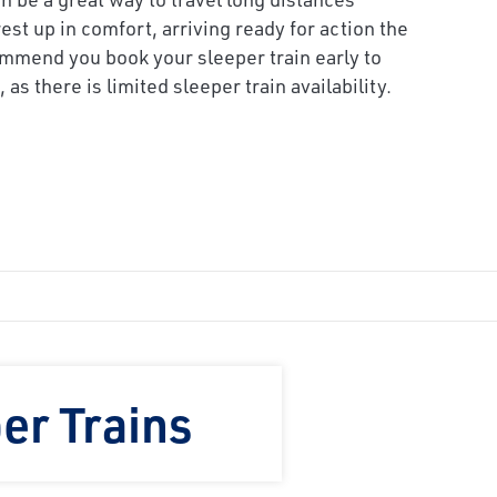
est up in comfort, arriving ready for action the
mmend you book your sleeper train early to
 as there is limited sleeper train availability.
er Trains