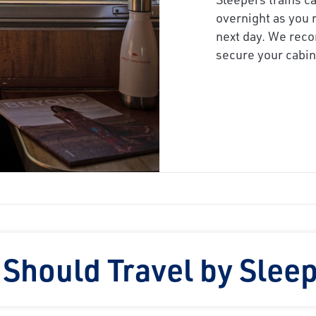
overnight as you r
next day. We reco
secure your cabin,
Should Travel by Sleep