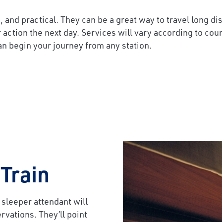
, and practical. They can be a great way to travel long d
r action the next day. Services will vary according to cou
an begin your journey from any station.
 Train
 sleeper attendant will
rvations. They’ll point