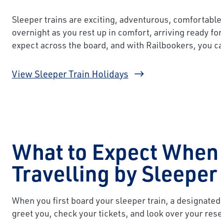
Sleeper trains are exciting, adventurous, comfortable
overnight as you rest up in comfort, arriving ready fo
expect across the board, and with Railbookers, you c
View Sleeper Train Holidays
What to Expect When
Travelling by Sleeper
When you first board your sleeper train, a designated
greet you, check your tickets, and look over your rese