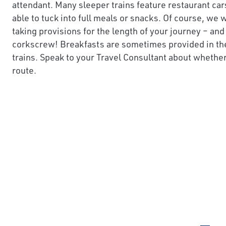
attendant. Many sleeper trains feature restaurant car
able to tuck into full meals or snacks. Of course, 
taking provisions for the length of your journey – and 
corkscrew! Breakfasts are sometimes provided in th
trains. Speak to your Travel Consultant about whether 
route.