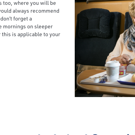
s too, where you will be
we would always recommend
don’t forget a
e mornings on sleeper
this is applicable to your