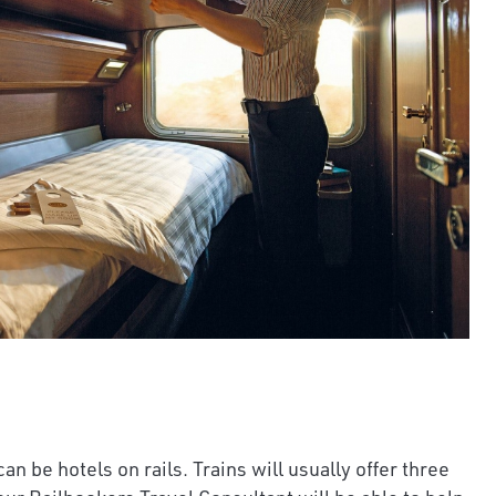
an be hotels on rails. Trains will usually offer three