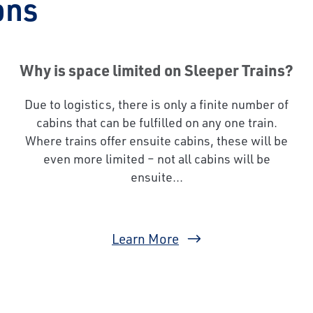
ons
Why is space limited on Sleeper Trains?
Due to logistics, there is only a finite number of
cabins that can be fulfilled on any one train.
Where trains offer ensuite cabins, these will be
even more limited – not all cabins will be
ensuite...
Learn More