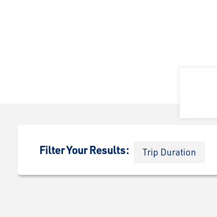
Filter Your Results:
Trip Duration