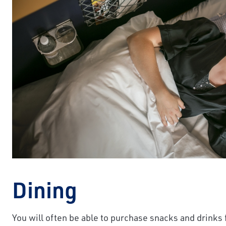
Dining
You will often be able to purchase snacks and drinks