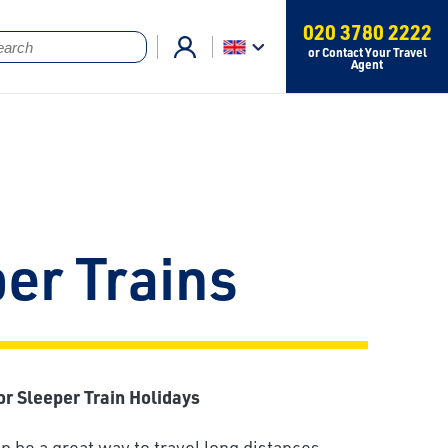
020 3780 2222
or Contact Your Travel
Agent
er Trains
or Sleeper Train Holidays
n be a great way to travel long distances