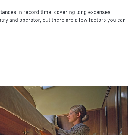
istances in record time, covering long expanses
ntry and operator, but there are a few factors you can