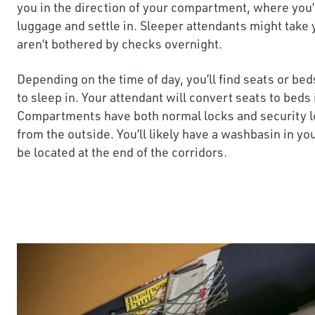
you in the direction of your compartment, where you’l
luggage and settle in. Sleeper attendants might take
aren’t bothered by checks overnight.
Depending on the time of day, you’ll find seats or be
to sleep in. Your attendant will convert seats to beds
Compartments have both normal locks and security lo
from the outside. You’ll likely have a washbasin in you
be located at the end of the corridors.