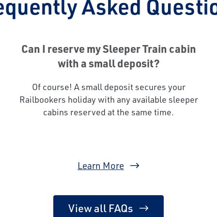
equently Asked Questi
Can I reserve my Sleeper Train cabin
with a small deposit?
Of course! A small deposit secures your
Railbookers holiday with any available sleeper
cabins reserved at the same time.
Learn More
View all FAQs