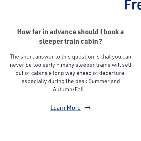
Fr
How far in advance should I book a
sleeper train cabin?
The short answer to this question is that you can
never be too early – many sleeper trains will sell
out of cabins a long way ahead of departure,
especially during the peak Summer and
Autumn/Fall...
Learn More