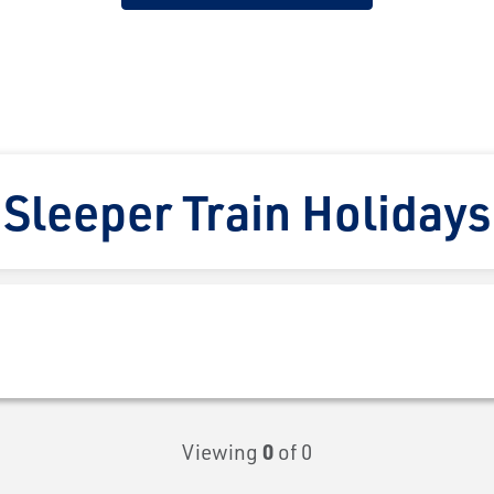
Sleeper Train Holidays
Viewing
0
of 0