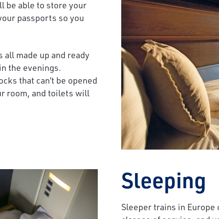
l be able to store your
 your passports so you
ds all made up and ready
 in the evenings.
cks that can’t be opened
r room, and toilets will
Sleeping
Sleeper trains in Europe c