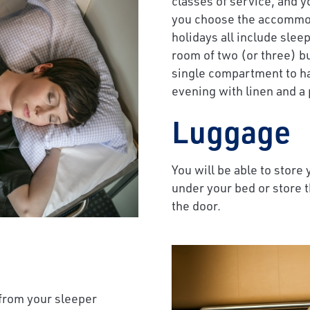
classes of service, and y
you choose the accommoda
holidays all include slee
room of two (or three) bu
single compartment to ha
evening with linen and a 
Luggage
You will be able to store
under your bed or store 
the door.
 from your sleeper