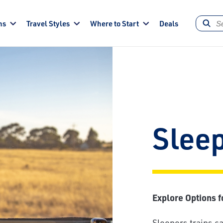
ns
Travel Styles
Where to Start
Deals
Sleep
Explore Options f
Sleepers trains ca