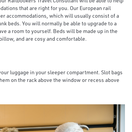
our Railbookers Travel Consultant will be able to help
tions that are right for you. Our European rail
per accommodations, which will usually consist of a
nk beds. You will normally be able to upgrade to a
ve a room to yourself. Beds will be made up in the
pillow, and are cosy and comfortable.
 your luggage in your sleeper compartment. Slot bags
them on the rack above the window or recess above