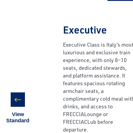
Executive
Executive Class is Italy’s mos
Save Big 
luxurious and exclusive train
Journeys
experience, with only 8–10
seats, dedicated stewards,
Sign up today to c
and platform assistance. It
on unforgettable ra
features spacious rotating
sightseeing, and m
armchair seats, a
complimentary cold meal wit
First Name
drinks, and access to
FRECCIALounge or
View
Standard
FRECCIACLub before
Last Name
departure.