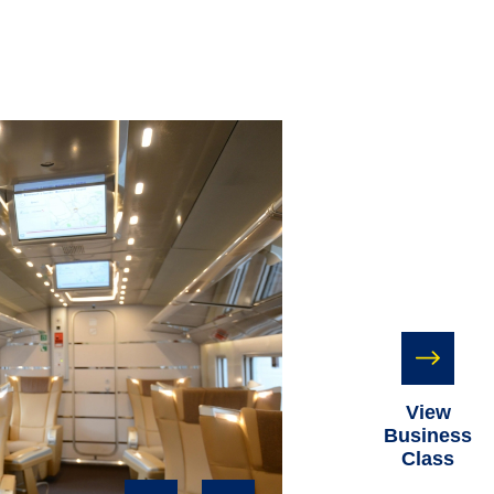
×
View
Business
Class