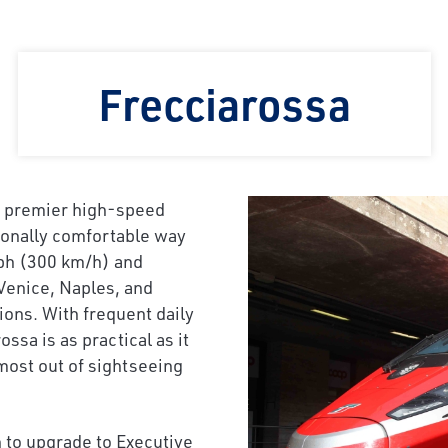
Frecciarossa
’s premier high-speed
tionally comfortable way
 mph (300 km/h) and
Venice, Naples, and
tions. With frequent daily
sa is as practical as it
 most out of sightseeing
 to upgrade to Executive