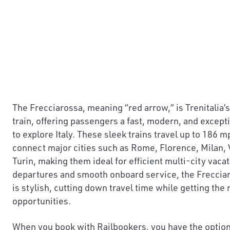
The Frecciarossa, meaning “red arrow,” is Trenitalia
train, offering passengers a fast, modern, and excep
to explore Italy. These sleek trains travel up to 186
connect major cities such as Rome, Florence, Milan, 
Turin, making them ideal for efficient multi-city vaca
departures and smooth onboard service, the Frecciaros
is stylish, cutting down travel time while getting the
opportunities.
When you book with Railbookers, you have the option