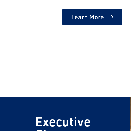
Learn More
Email
Travel Advisor
Are you a Tra
Executive