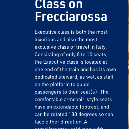
Class on
Frecciarossa
Executive class is both the most
luxurious and also the most
exclusive class of travel in Italy.
Consisting of only 8 to 10 seats,
the Executive class is located at
one end of the train and has its own
dedicated steward, as well as staff
on the platform to guide
passengers to their seat(s). The
comfortable armchair-style seats
have an extendable footrest, and
can be rotated 180 degrees so can
face either direction. A