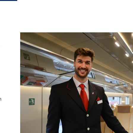
t
on Rail
laim exclusive savings
il journeys, hotels,
ore.
h