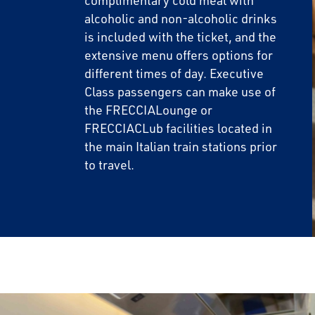
complimentary cold meal with
alcoholic and non-alcoholic drinks
is included with the ticket, and the
extensive menu offers options for
different times of day. Executive
Class passengers can make use of
the FRECCIALounge or
FRECCIACLub facilities located in
the main Italian train stations prior
to travel.