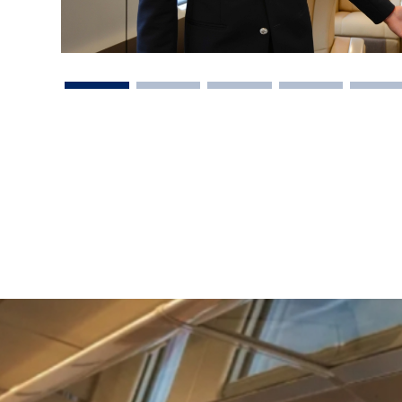
vel Agent?