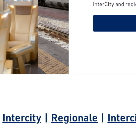
next
InterCity and regi
|
Intercity
|
Regionale
|
Interc