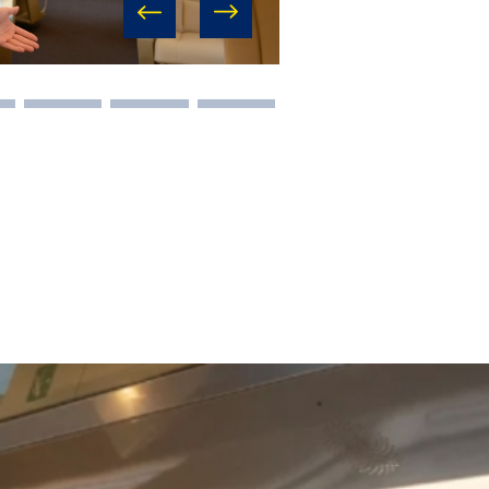
prev
next