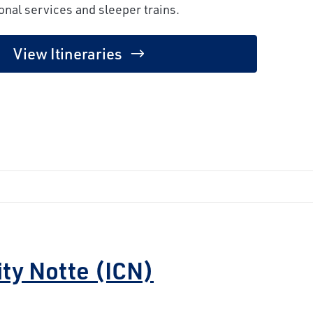
onal services and sleeper trains.
View Itineraries
ity Notte (ICN)