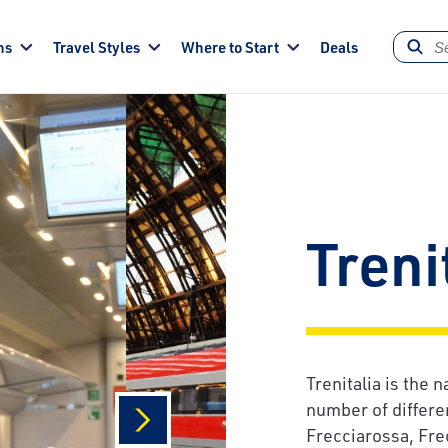
ns
Travel Styles
Where to Start
Deals
Treni
Trenitalia is the n
number of differe
Frecciarossa, Fre