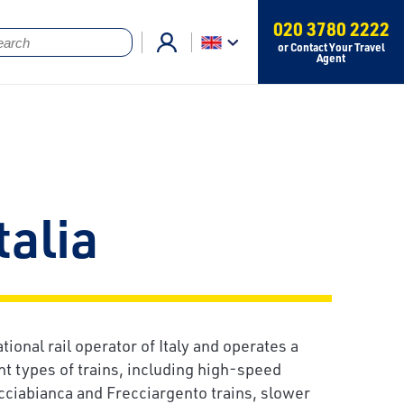
020 3780 2222
or Contact Your Travel
Agent
talia
ational rail operator of Italy and operates a
nt types of trains, including high-speed
cciabianca and Frecciargento trains, slower