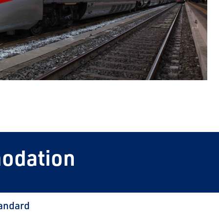
modation
andard