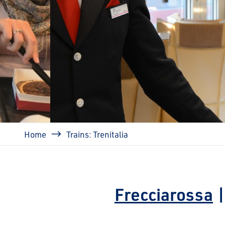
prev
Breadcrumb
Home
Trains: Trenitalia
Frecciarossa