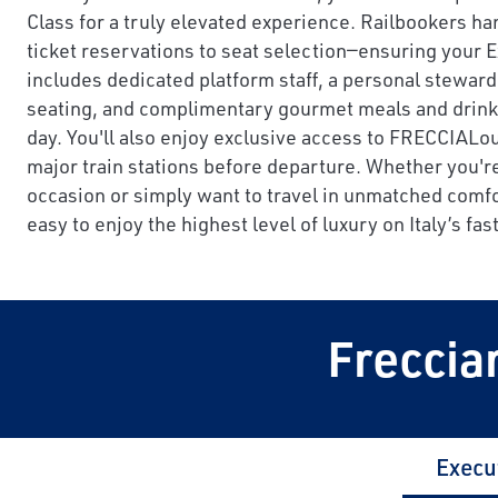
Class for a truly elevated experience. Railbookers ha
ticket reservations to seat selection—ensuring your 
includes dedicated platform staff, a personal steward
seating, and complimentary gourmet meals and drinks 
day. You'll also enjoy exclusive access to FRECCIAL
major train stations before departure. Whether you're
occasion or simply want to travel in unmatched comfo
easy to enjoy the highest level of luxury on Italy’s fast
Freccia
Execu