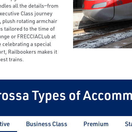
ndles all the details—from
Executive Class journey
, plush rotating armchair
tailored to the time of
ounge or FRECCIACLub at
 celebrating a special
rt, Railbookers makes it
est trains.
rossa Types of Accom
tive
Business Class
Premium
St