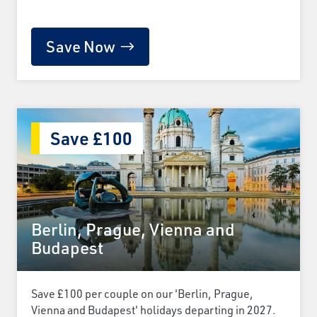
Save Now
Save £100
Berlin, Prague, Vienna and
Budapest
Save £100 per couple on our 'Berlin, Prague,
Vienna and Budapest' holidays departing in 2027.