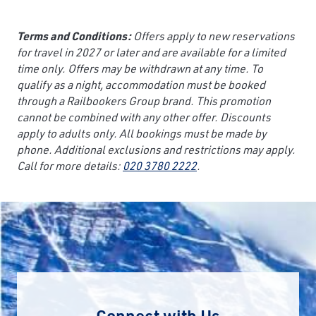
Terms and Conditions:
Offers apply to new reservations
for travel in 2027 or later and are available for a limited
time only. Offers may be withdrawn at any time. To
qualify as a night, accommodation must be booked
through a Railbookers Group brand. This promotion
cannot be combined with any other offer. Discounts
apply to adults only. All bookings must be made by
phone. Additional exclusions and restrictions may apply.
Call for more details:
020 3780 2222
.
Connect with Us