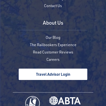
Contact Us
About Us
Our Blog
The Railbookers Experience
Read Customer Reviews
Careers
Travel Advisor Login