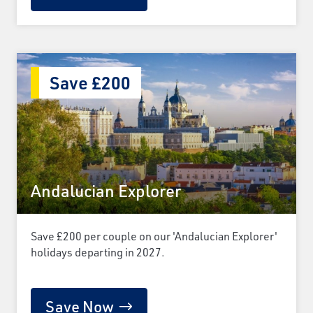
Save £200
Andalucian Explorer
Save £200 per couple on our 'Andalucian Explorer'
holidays departing in 2027.
Save Now