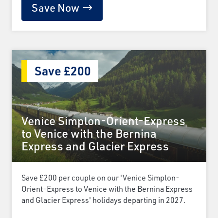
Save Now
Save £200
Venice Simplon-Orient-Express
to Venice with the Bernina
Express and Glacier Express
Save £200 per couple on our 'Venice Simplon-
Orient-Express to Venice with the Bernina Express
and Glacier Express' holidays departing in 2027.