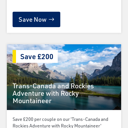
Save Now
Save £200
Trans-Canada and Rockies
Adventure with Rocky
Mountaineer
Save £200 per couple on our 'Trans-Canada and
Rockies Adventure with Rocky Mountaineer'