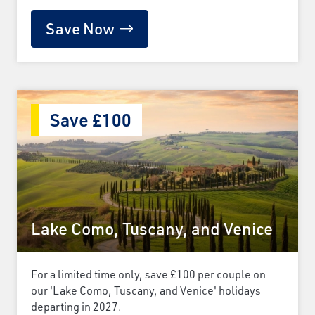
Save Now
Save £100
Lake Como, Tuscany, and Venice
For a limited time only, save £100 per couple on
our 'Lake Como, Tuscany, and Venice' holidays
departing in 2027.