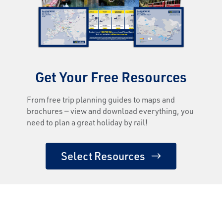
Get Your Free Resources
From free trip planning guides to maps and
brochures — view and download everything, you
need to plan a great holiday by rail!
Select Resources