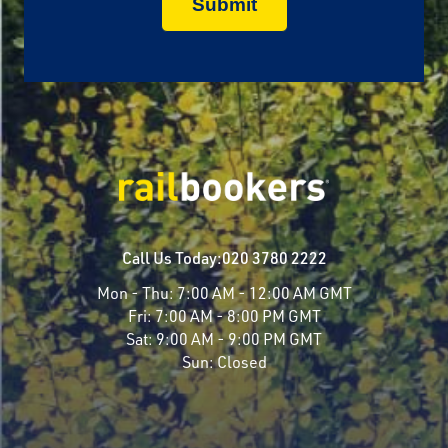
Call Us Today:
020 3780 2222
Mon - Thu:
7:00 AM - 12:00 AM GMT
Fri:
7:00 AM - 8:00 PM GMT
Sat:
9:00 AM - 9:00 PM GMT
Sun:
Closed