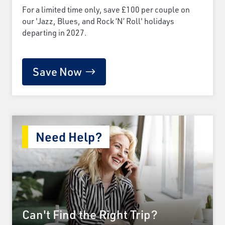
For a limited time only, save £100 per couple on
our 'Jazz, Blues, and Rock ‘N’ Roll' holidays
departing in 2027.
Save Now
Need Help?
Can't Find the Right Trip?