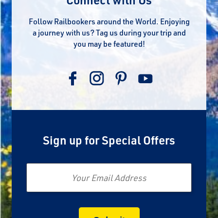
Follow Railbookers around the World. Enjoying
a journey with us? Tag us during your trip and
you may be featured!
Sign up for Special Offers
Email