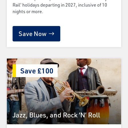
Rail' holidays departing in 2027, inclusive of 10
nights or more.
Save Now
Save £100
Jazz, Blues, and Rock ‘N’ Roll