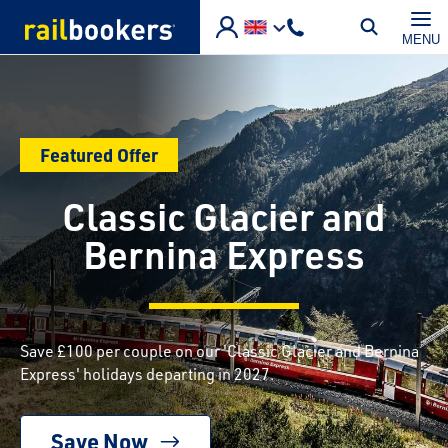
Skip to main content
MENU
Featured Offer
Classic Glacier and
Bernina Express
Save £100 per couple on our 'Classic Glacier and Bernina
Express' holidays departing in 2027.
Save Now