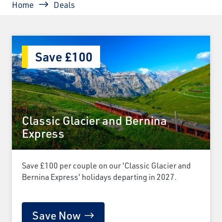
Home
Deals
Save £100
Classic Glacier and Bernina
Express
Save £100 per couple on our 'Classic Glacier and
Bernina Express' holidays departing in 2027.
Save Now