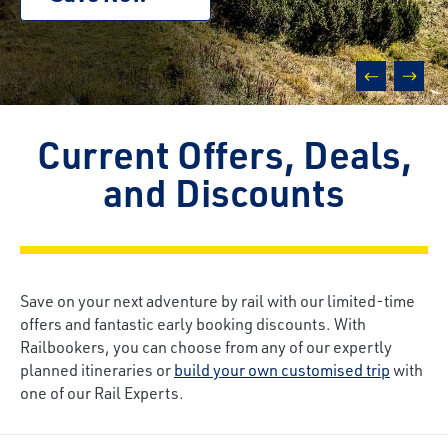
prev
next
Current Offers, Deals,
and Discounts
Save on your next adventure by rail with our limited-time
offers and fantastic early booking discounts. With
Railbookers, you can choose from any of our expertly
planned itineraries or
build your own customised trip
with
one of our Rail Experts.
Breadcrumb