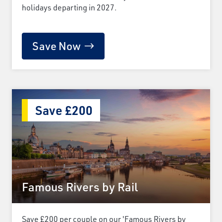
holidays departing in 2027.
Save Now
Save £200
Famous Rivers by Rail
Save £200 per couple on our 'Famous Rivers by