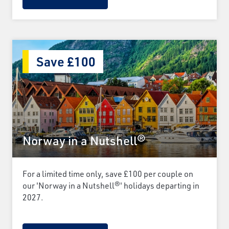
Save £100
Norway in a Nutshell®
For a limited time only, save £100 per couple on
our 'Norway in a Nutshell®' holidays departing in
2027.