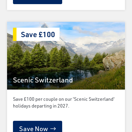
Save £100
Scenic Switzerland
Save £100 per couple on our 'Scenic Switzerland'
holidays departing in 2027.
Save Now