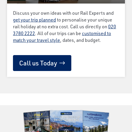
Discuss your own ideas with our Rail Experts and
get your trip planned
to personalise your unique
rail holiday at no extra cost. Call us directly on
020
3780 2222
. All of our trips can be
customised to
match your travel style
, dates, and budget.
Call us Today