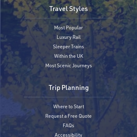
Travel Styles
Most Popular
Luxury Rail
Sleeper Trains
Within the UK
Most Scenic Journeys
Trip Planning
Where to Start
Request a Free Quote
FAQs
Accessibility