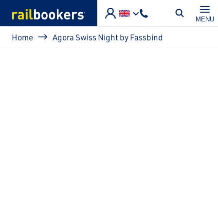
Skip to main content
MENU
Breadcrumb
Home
Agora Swiss Night by Fassbind