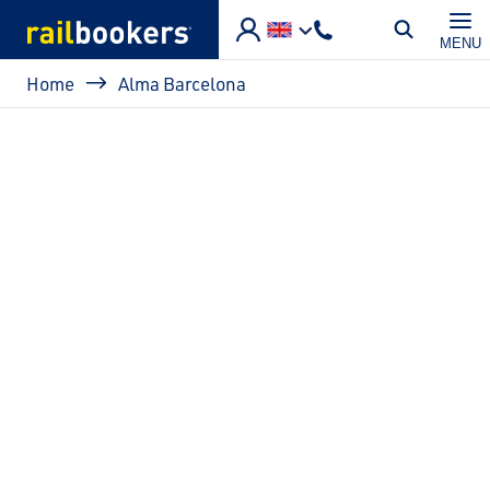
Skip to main content
MENU
Breadcrumb
Home
Alma Barcelona