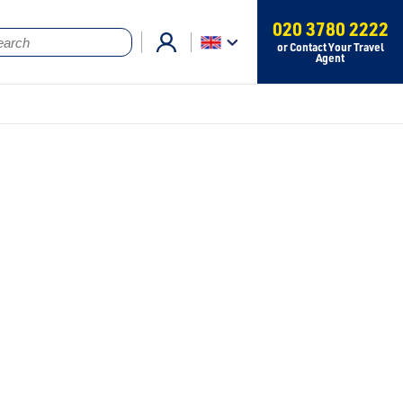
020 3780 2222
or Contact Your Travel
Agent