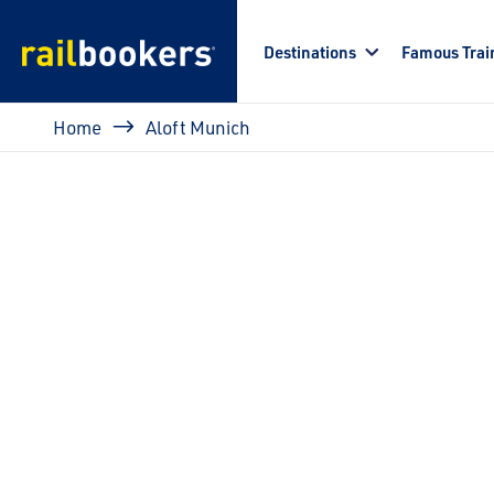
Skip to main content
Destinations
Famous Trai
Breadcrumb
Home
Aloft Munich