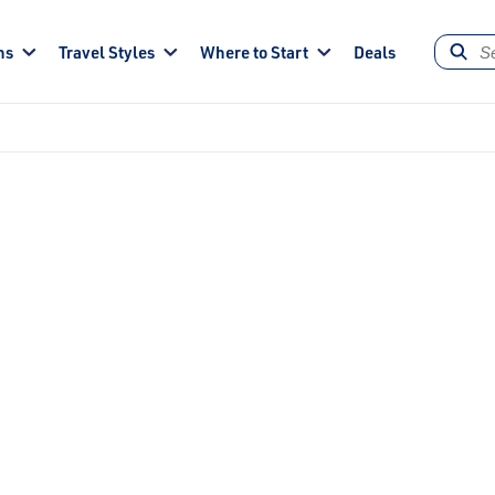
ns
Travel Styles
Where to Start
Deals