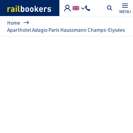
Skip to main content
MENU
Breadcrumb
Home
Aparthotel Adagio Paris Haussmann Champs-Elysées