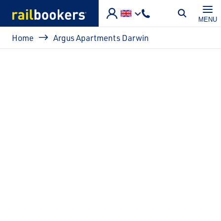
Skip to main content
MENU
Breadcrumb
Home
Argus Apartments Darwin