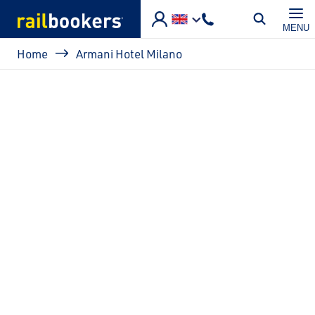
Skip to main content
MENU
Breadcrumb
Home
Armani Hotel Milano