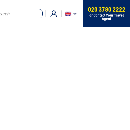
020 3780 2222
or Contact Your Travel
Agent