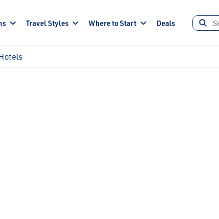
ns
Travel Styles
Where to Start
Deals
Hotels