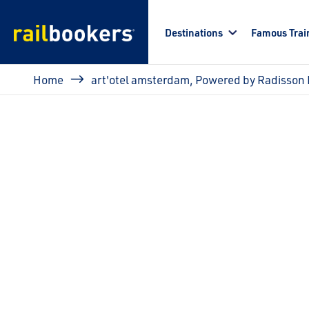
Skip to main content
Destinations
Famous Trai
Breadcrumb
Home
art'otel amsterdam, Powered by Radisson 