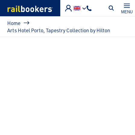
Skip to main content
MENU
Breadcrumb
Home
Arts Hotel Porto, Tapestry Collection by Hilton