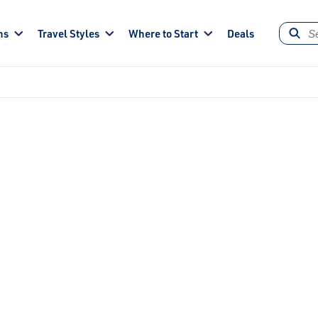
ns
Travel Styles
Where to Start
Deals