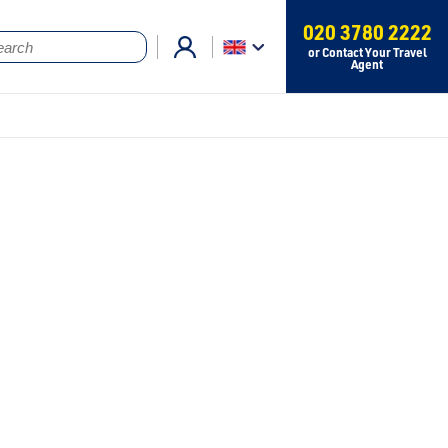
020 3780 2222
or Contact Your Travel
Agent