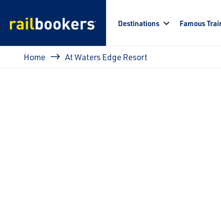
Skip to main content
Destinations
Famous Trai
Breadcrumb
Home
At Waters Edge Resort