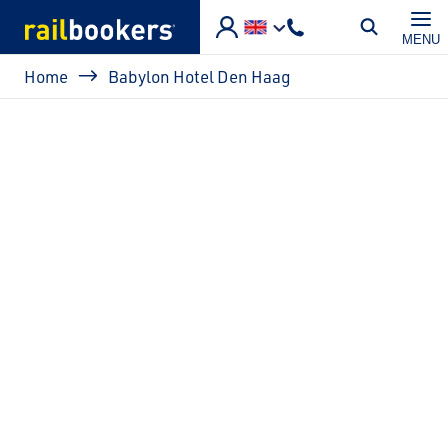
Skip to main content
MENU
Breadcrumb
Home
Babylon Hotel Den Haag