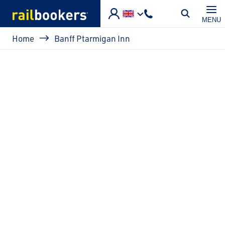
Skip to main content
MENU
Breadcrumb
Home
Banff Ptarmigan Inn