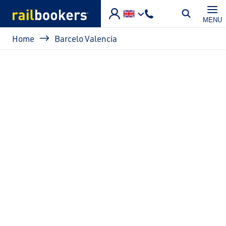
Skip to main content
MENU
Breadcrumb
Home
Barcelo Valencia