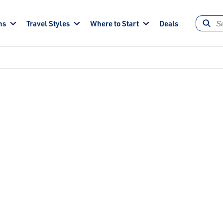
ns
Travel Styles
Where to Start
Deals