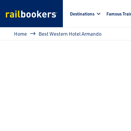
Skip to main content
Destinations
Famous Trai
Breadcrumb
Home
Best Western Hotel Armando