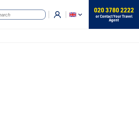
020 3780 2222
or Contact Your Travel
Agent