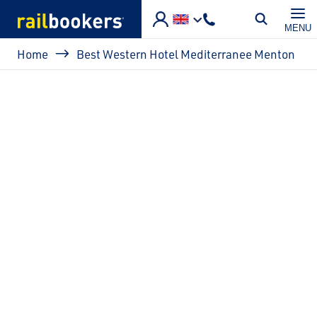
Skip to main content
MENU
Breadcrumb
Home
Best Western Hotel Mediterranee Menton