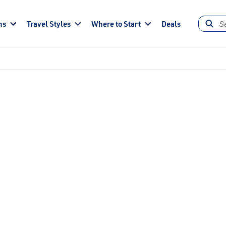
ns
Travel Styles
Where to Start
Deals