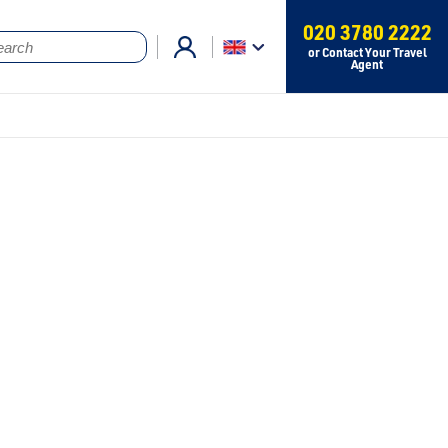
020 3780 2222
or Contact Your Travel
Agent