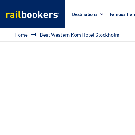
Skip to main content
Destinations
Famous Trai
Breadcrumb
Home
Best Western Kom Hotel Stockholm