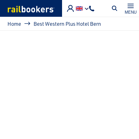
Skip to main content
MENU
Breadcrumb
Home
Best Western Plus Hotel Bern