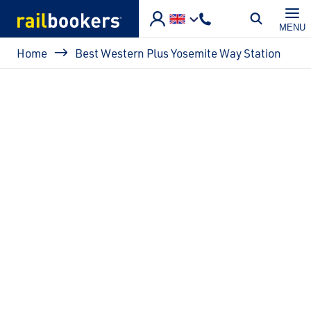
Skip to main content
MENU
Breadcrumb
Home
Best Western Plus Yosemite Way Station