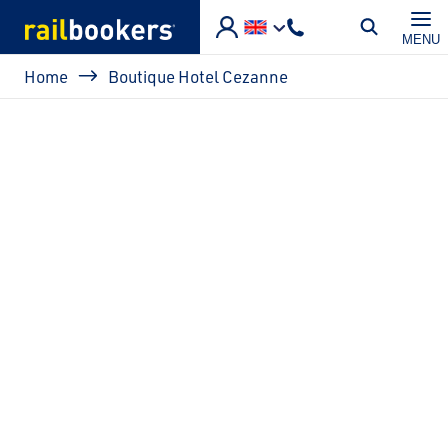
Skip to main content
MENU
Breadcrumb
Home
Boutique Hotel Cezanne