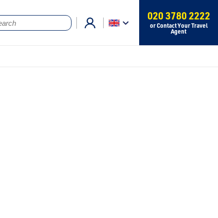
020 3780 2222
or Contact Your Travel
Agent