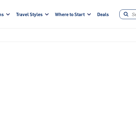
ns
Travel Styles
Where to Start
Deals