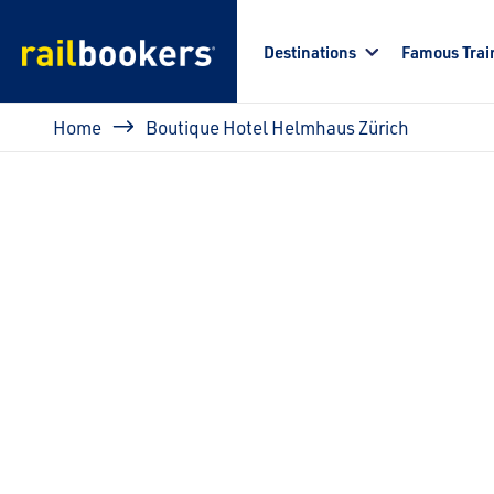
Skip to main content
Destinations
Famous Trai
Breadcrumb
Home
Boutique Hotel Helmhaus Zürich