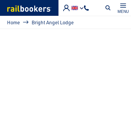
Skip to main content
MENU
Breadcrumb
Home
Bright Angel Lodge