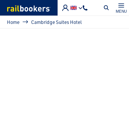
Skip to main content
MENU
Breadcrumb
Home
Cambridge Suites Hotel