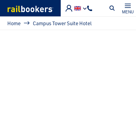
Skip to main content
MENU
Breadcrumb
Home
Campus Tower Suite Hotel