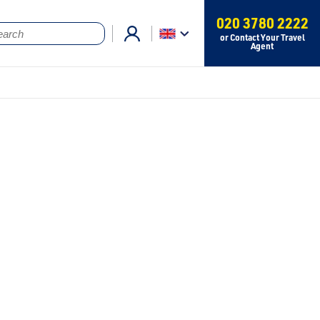
020 3780 2222
or Contact Your Travel
Agent