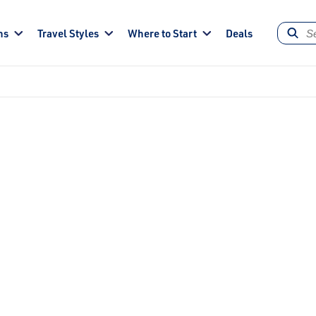
ns
Travel Styles
Where to Start
Deals