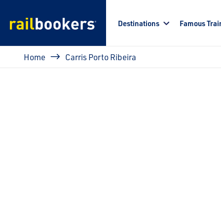
Skip to main content
Destinations
Famous Trai
Breadcrumb
Home
Carris Porto Ribeira