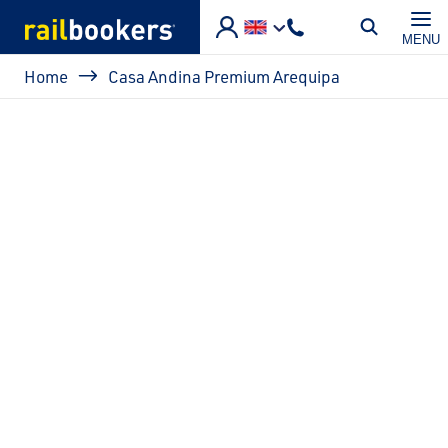
Skip to main content
MENU
Breadcrumb
Home
Casa Andina Premium Arequipa