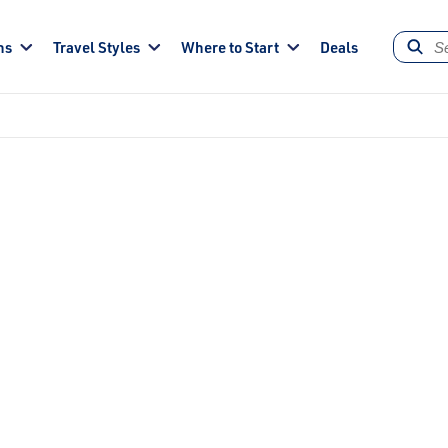
ns
Travel Styles
Where to Start
Deals