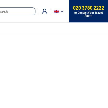
020 3780 2222
or Contact Your Travel
Agent