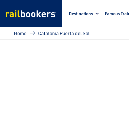
Skip to main content
Destinations
Famous Trai
Breadcrumb
Home
Catalonia Puerta del Sol