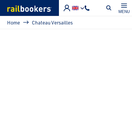
Skip to main content
MENU
Breadcrumb
Home
Chateau Versailles