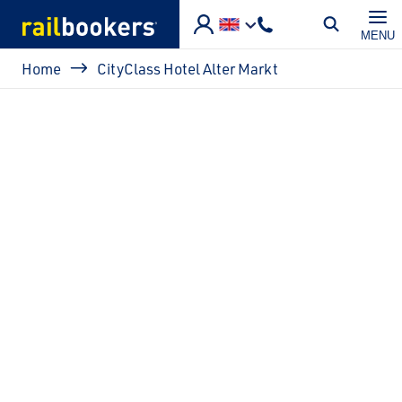
Skip to main content
MENU
Breadcrumb
Home
CityClass Hotel Alter Markt