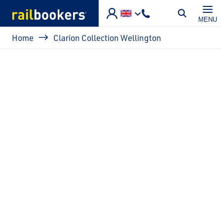
Skip to main content
MENU
Breadcrumb
Home
Clarion Collection Wellington