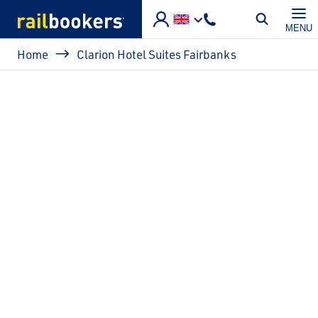
Skip to main content
MENU
Breadcrumb
Home
Clarion Hotel Suites Fairbanks