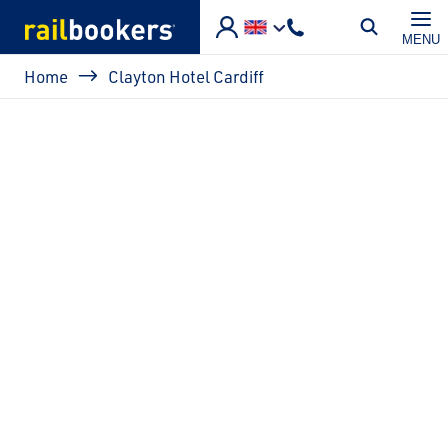
Skip to main content
MENU
Breadcrumb
Home
Clayton Hotel Cardiff