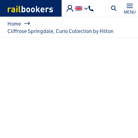
Skip to main content
MENU
Breadcrumb
Home
Cliffrose Springdale, Curio Collection by Hilton