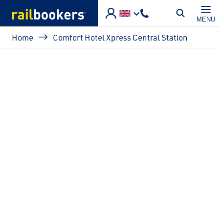
Skip to main content
MENU
Breadcrumb
Home
Comfort Hotel Xpress Central Station