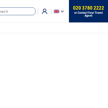
020 3780 2222
or Contact Your Travel
Agent