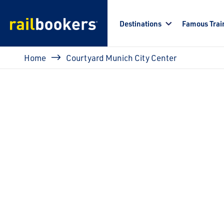
Skip to main content
Destinations
Famous Trai
Breadcrumb
Home
Courtyard Munich City Center