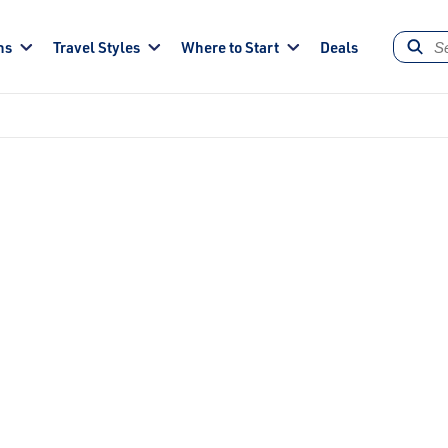
ns
Travel Styles
Where to Start
Deals