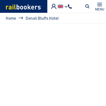
Skip to main content
MENU
Breadcrumb
Home
Denali Bluffs Hotel