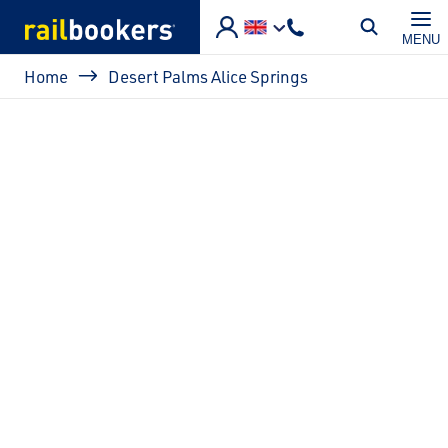
Skip to main content
MENU
Breadcrumb
Home
Desert Palms Alice Springs