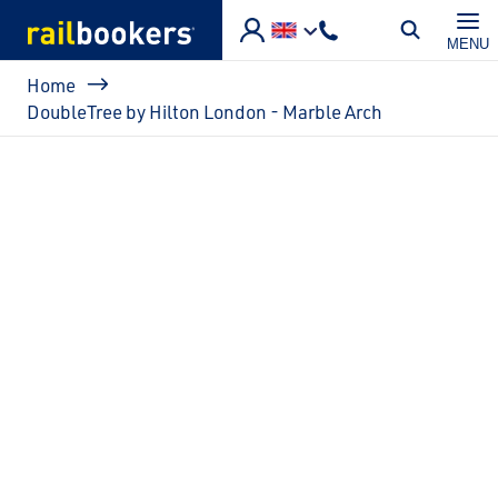
Skip to main content
MENU
Breadcrumb
Home
DoubleTree by Hilton London - Marble Arch