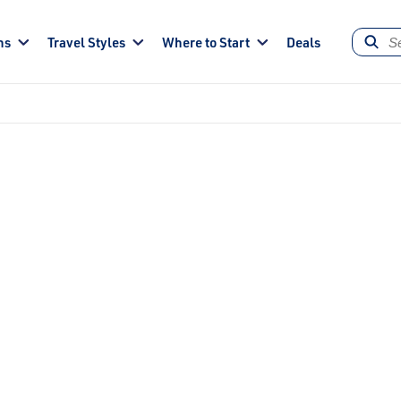
ns
Travel Styles
Where to Start
Deals