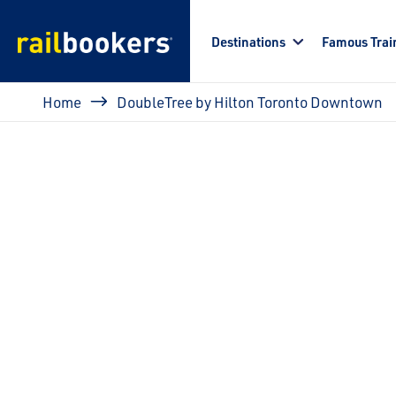
Skip to main content
Destinations
Famous Trai
Breadcrumb
Home
DoubleTree by Hilton Toronto Downtown