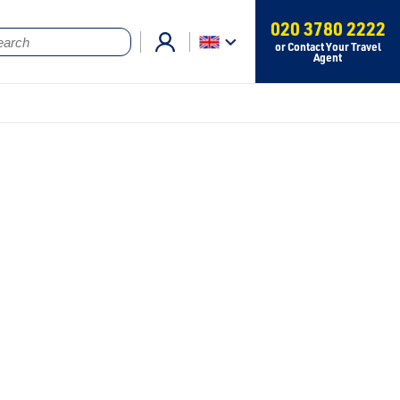
020 3780 2222
or Contact Your Travel
Agent