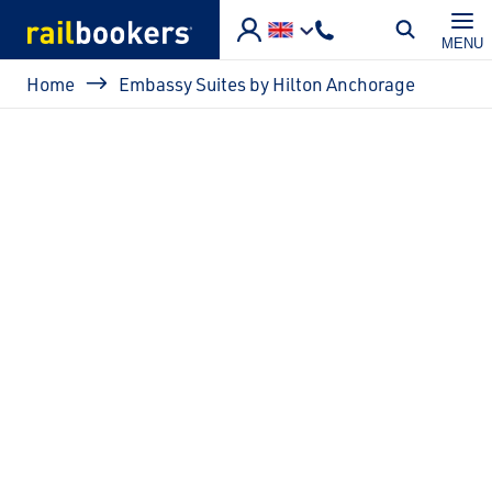
Skip to main content
MENU
Breadcrumb
Home
Embassy Suites by Hilton Anchorage