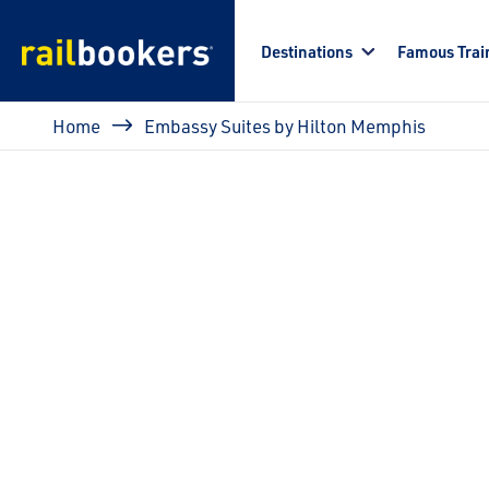
Skip to main content
Destinations
Famous Trai
Breadcrumb
Home
Embassy Suites by Hilton Memphis