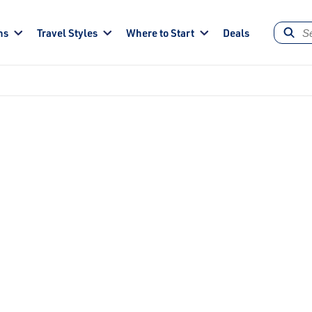
ns
Travel Styles
Where to Start
Deals