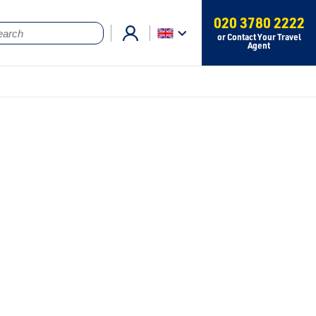
020 3780 2222
or Contact Your Travel
Agent