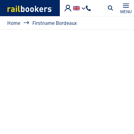
Skip to main content
MENU
Breadcrumb
Home
Firstname Bordeaux