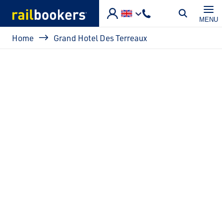
Skip to main content
MENU
Breadcrumb
Home
Grand Hotel Des Terreaux