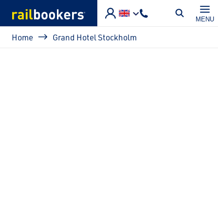
Skip to main content
MENU
Breadcrumb
Home
Grand Hotel Stockholm