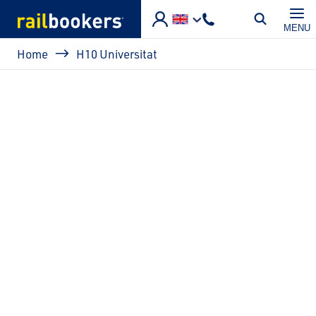
Skip to main content
MENU
Breadcrumb
Home
H10 Universitat