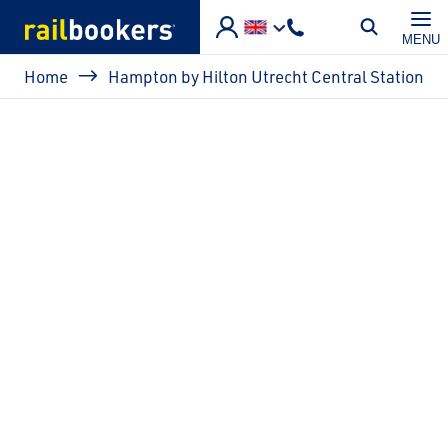
Skip to main content
MENU
Breadcrumb
Home
Hampton by Hilton Utrecht Central Station